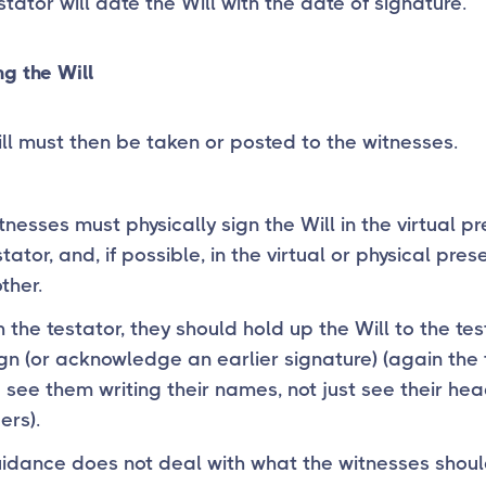
stator will date the Will with the date of signature.
g the Will
ll must then be taken or posted to the witnesses.
tnesses must physically sign the Will in the virtual p
tator, and, if possible, in the virtual or physical pres
ther.
h the testator, they should hold up the Will to the te
gn (or acknowledge an earlier signature) (again the 
 see them writing their names, not just see their he
ers).
idance does not deal with what the witnesses shoul