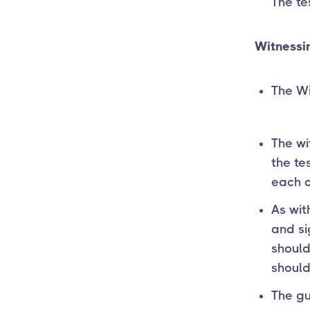
The te
Witnessin
The Wi
The wi
the tes
each o
As wit
and si
should
should
The gu