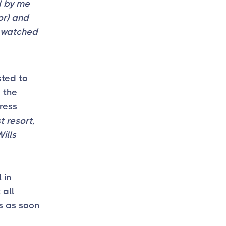
d by me
or) and
g watched
sted to
e the
press
 resort,
ills
 in
 all
s as soon