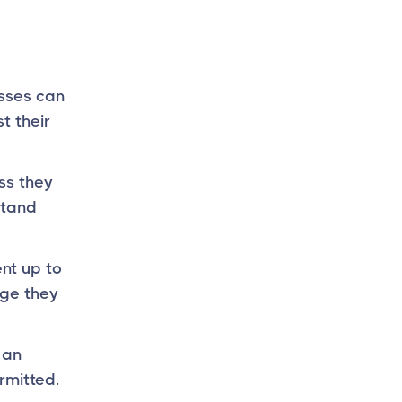
esses can
t their
ss they
stand
nt up to
age they
 an
rmitted.