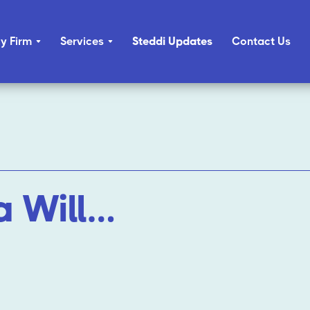
y Firm
Services
Steddi Updates
Contact Us
a Will…