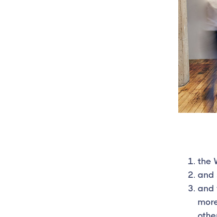
the 
and 
and 
more
other