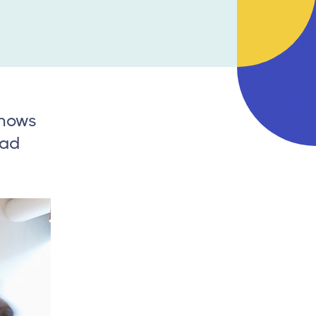
knows
oad