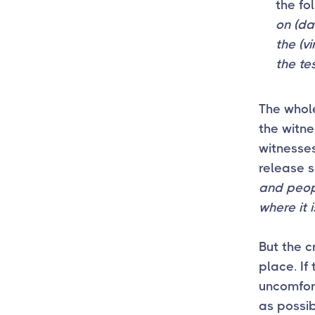
the f
on (da
the (v
the te
The whole
the witne
witnesses
release s
and peopl
where it i
But the cr
place. If 
uncomfort
as possib