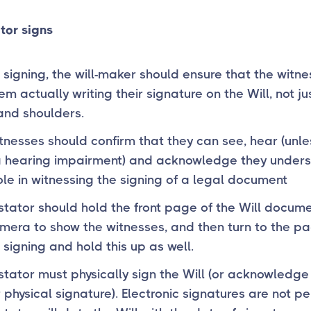
tor signs
 signing, the will-maker should ensure that the witn
em actually writing their signature on the Will, not jus
nd shoulders.
tnesses should confirm that they can see, hear (unle
a hearing impairment) and acknowledge they under
role in witnessing the signing of a legal document
stator should hold the front page of the Will docume
mera to show the witnesses, and then turn to the p
e signing and hold this up as well.
stator must physically sign the Will (or acknowledge
r physical signature). Electronic signatures are not pe