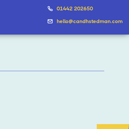
01442 202650
hello@candhstedman.com