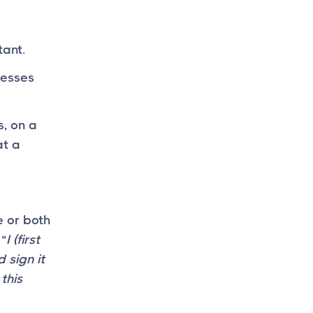
tant.
nesses
s, on a
at a
 or both
 “
I (first
 sign it
this