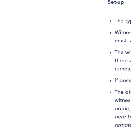
Set-up
The ty
Witnes
must s
The wi
three-
remote
If pos
The at
witnes
name, 
here b
remote