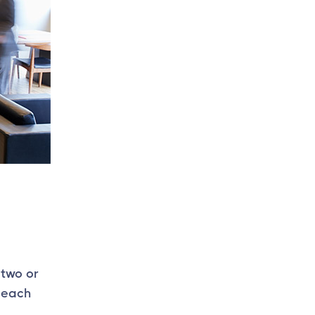
 two or
 each