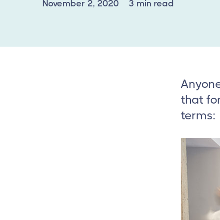
November 2, 2020
3 min read
Anyone 
that fo
terms: