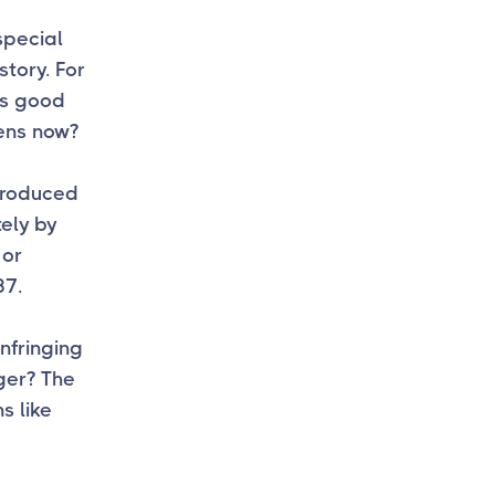
 special
story. For
is good
ens now?
troduced
ely by
 or
37.
nfringing
ger? The
s like