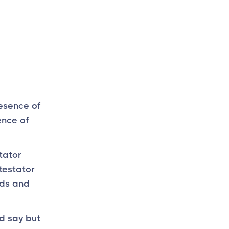
resence of
ence of
stator
testator
ads and
d say but