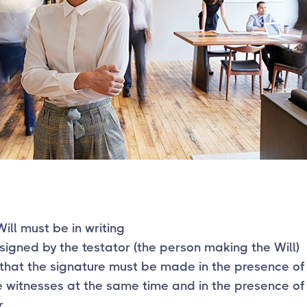
Will must be in writing
signed by the testator (the person making the Will)
that the signature must be made in the presence of
 witnesses at the same time and in the presence of
.