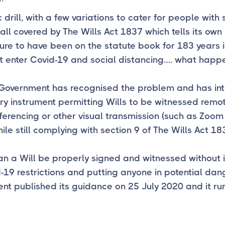
c drill, with a few variations to cater for people with
 all covered by The Wills Act 1837 which tells its own 
ure to have been on the statute book for 183 years 
ut enter Covid-19 and social distancing…. what happ
 Government has recognised the problem and has in
ry instrument permitting Wills to be witnessed remot
erencing or other visual transmission (such as Zoom
ile still complying with section 9 of The Wills Act 18
n a Will be properly signed and witnessed without i
-19 restrictions and putting anyone in potential dan
t published its guidance on 25 July 2020 and it run