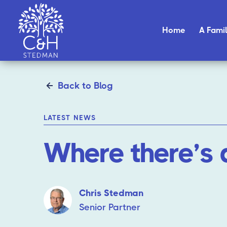
Home
A Famil
Back to Blog
LATEST NEWS
Where there’s 
Chris Stedman
Senior Partner