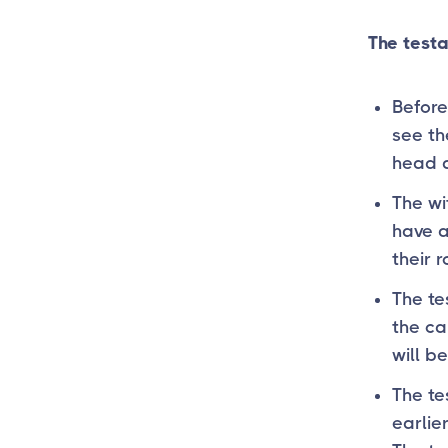
The testa
Before
see th
head a
The wi
have 
their 
The te
the ca
will b
The te
earlie