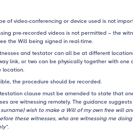
pe of video-conferencing or device used is not impor
sing pre-recorded videos is not permitted – the wit
ee the Will being signed in real-time.
tnesses and testator can all be at different location
way link, or two can be physically together with one 
 location.
sible, the procedure should be recorded.
testation clause must be amended to state that one
ses are witnessing remotely. The guidance suggests
surname) wish to make a Will of my own free will and
efore these witnesses, who are witnessing me doing 
ly”.