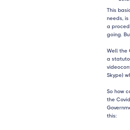
This basi
needs, is
a proced
going. B
Well the
a statuto
videoconf
Skype) wh
So how ca
the Covid
Governmen
this: