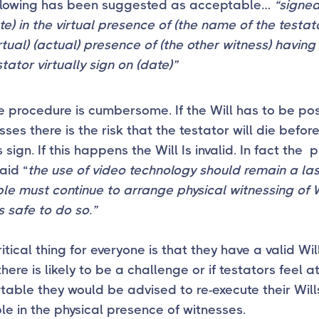
ollowing has been suggested as acceptable…
“signe
te) in the virtual presence of (the name of
the testat
irtual) (actual) presence of (the other witness) havin
stator virtually sign on (date)”
 procedure is cumbersome. If the Will has to be po
sses there is the risk that the testator will die befor
 sign. If this happens the Will Is invalid. In fact the 
aid “
the use of video technology should remain a last
e must continue to arrange physical witnessing of W
s safe to do so.”
itical thing for everyone is that they have a valid Will
there is likely to be a challenge or if testators feel at
able they would be advised to re-execute their Will
le in the physical presence of witnesses.