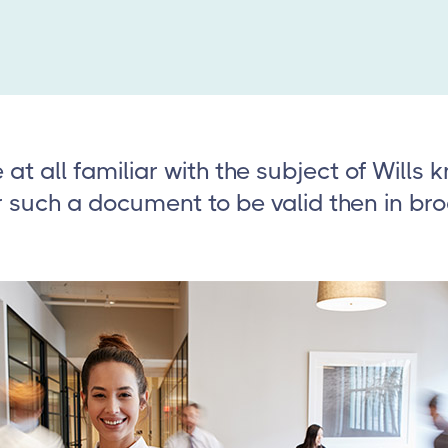
at all familiar with the subject of Wills 
r such a document to be valid then in br