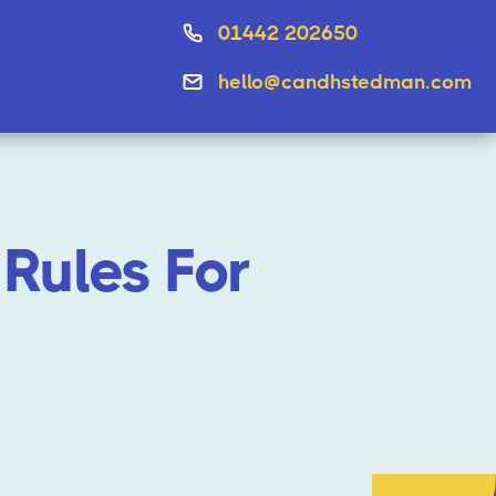
01442 202650
hello@candhstedman.com
Rules For