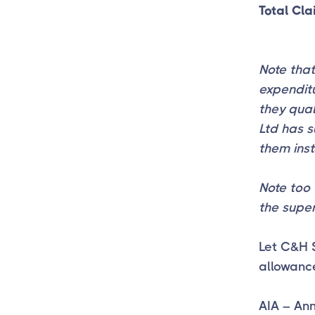
Total Cl
Note that
expenditu
they qual
Ltd has s
them ins
Note too 
the super
Let C&H 
allowanc
AIA – An