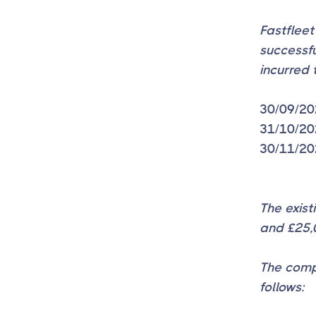
Fastfleet
successf
incurred 
30/09/20
31/10/20
30/11/20
The exis
and £25,0
The comp
follows: