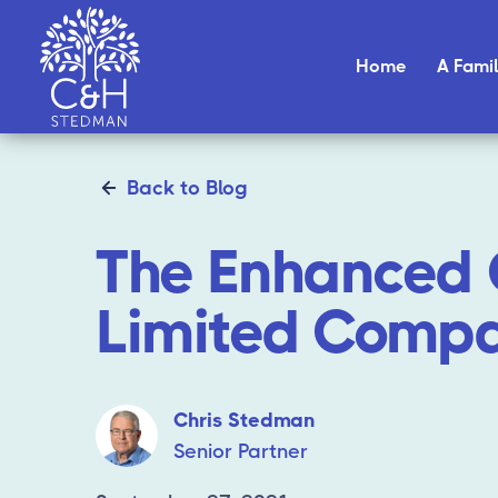
Home
A Famil
Back to Blog
The Enhanced 
Limited Compa
Chris Stedman
Senior Partner