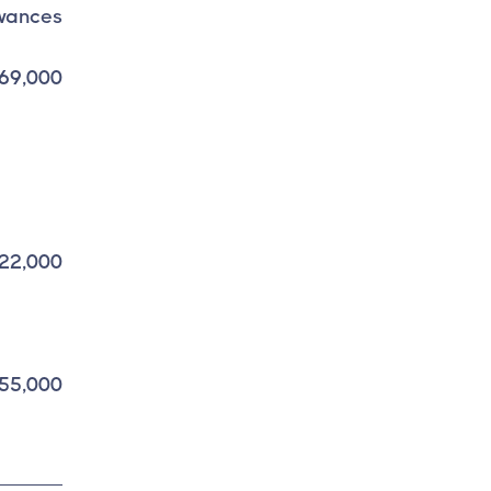
wances
69,000
22,000
55,000