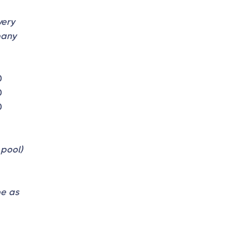
very
pany
0
0
0
 pool)
be as