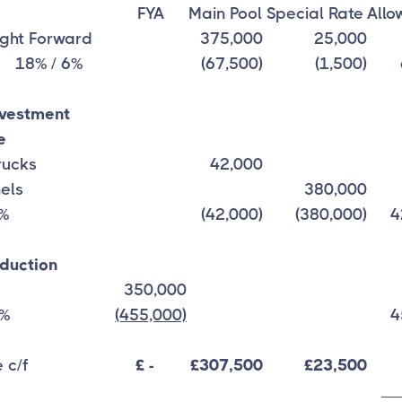
FYA
Main Pool
Special Rate
Allo
ght Forward
375,000
25,000
8% / 6%
(67,500)
(1,500)
nvestment
e
Trucks
42,000
nels
380,000
0%
(42,000)
(380,000)
4
duction
350,000
0%
(455,000)
4
 c/f
£ -
£307,500
£23,500