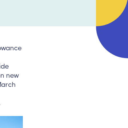
lowance
ide
on new
March
.