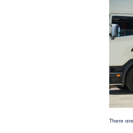
There are