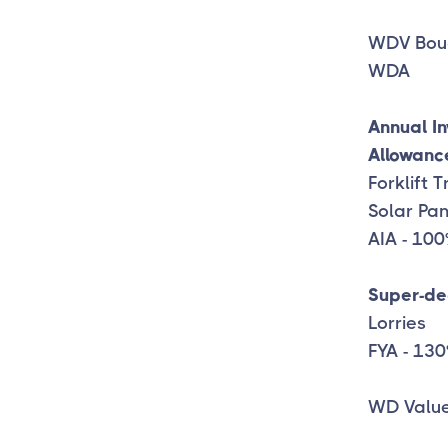
WDV Bou
WDA 1
Annual I
Allowanc
Forklift 
Solar Pa
AIA - 10
Super-de
Lorries
FYA - 13
WD Value