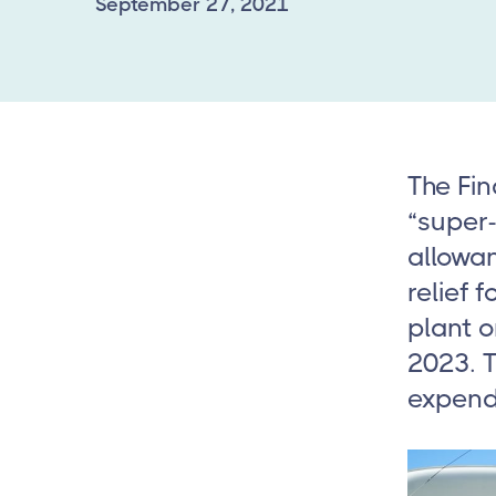
September 27, 2021
The Fin
“super-
allowa
relief 
plant o
2023. T
expendi