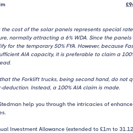
aim
£9
 the cost of the solar panels represents special rate
re, normally attracting a 6% WDA. Since the panels 
ify for the temporary 50% FYA. However, because Fas
ufficient AIA capacity, it is preferable to claim a 10
tead.
that the Forklift trucks, being second hand, do not qu
-deduction. Instead, a 100% AIA claim is made.
Stedman help you through the intricacies of enhance
es.
nual Investment Allowance (extended to £1m to 31.1