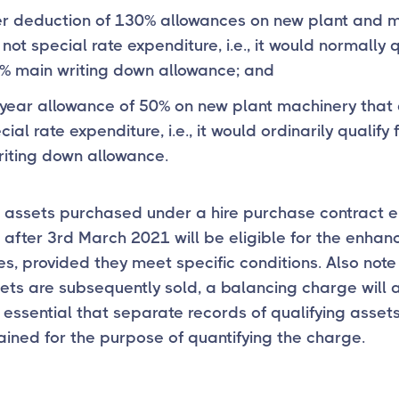
r deduction of 130% allowances on new plant and 
 not special rate expenditure, i.e., it would normally q
% main writing down allowance; and
t-year allowance of 50% on new plant machinery that 
ial rate expenditure, i.e., it would ordinarily qualify 
riting down allowance.
t assets purchased under a hire purchase contract 
r after 3rd March 2021 will be eligible for the enha
s, provided they meet specific conditions. Also note
ts are subsequently sold, a balancing charge will ari
 essential that separate records of qualifying asset
ined for the purpose of quantifying the charge.