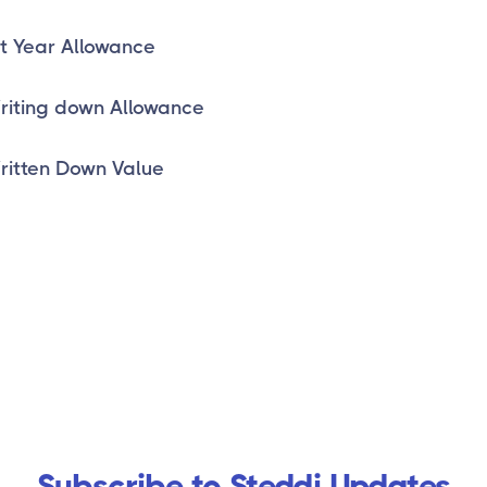
st Year Allowance
iting down Allowance
itten Down Value
Subscribe to Steddi Updates