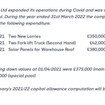
 Ltd expanded its operations during Covid and was 
ul. During the year ended 31st March 2022 the com
the following expenditure:
21
Two New Lorries
£350,00
21
Two Fork-lift Truck (Second Hand)
£42,00
21
Solar Panels for Warehouse Roof
£380,00
ting down values at 01/04/2021 were £375,000 (main
00 (special pool).
any’s 2021/22 capital allowance computation will 