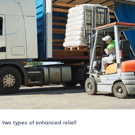
 two types of enhanced relief: