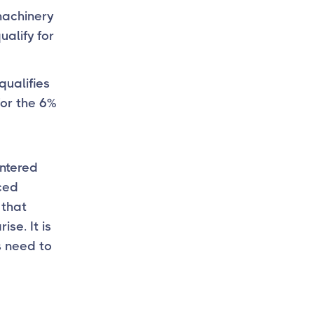
machinery
ualify for
qualifies
for the 6%
entered
nced
 that
se. It is
s need to