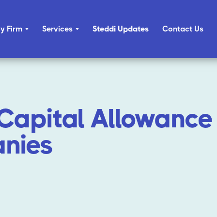
y Firm
Services
Steddi Updates
Contact Us
Capital Allowance 
nies