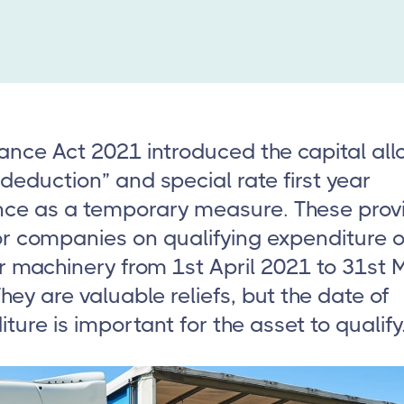
ance Act 2021 introduced the capital al
deduction” and special rate first year
nce as a temporary measure. These prov
for companies on qualifying expenditure 
r machinery from 1st April 2021 to 31st 
hey are valuable reliefs, but the date of
ture is important for the asset to qualify