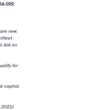
46,000
are new,
tfleet
0% AIA on
alify for
d capital
2.2021)