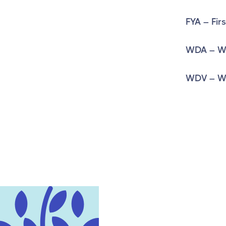
FYA – Fir
WDA – Wr
WDV – Wr