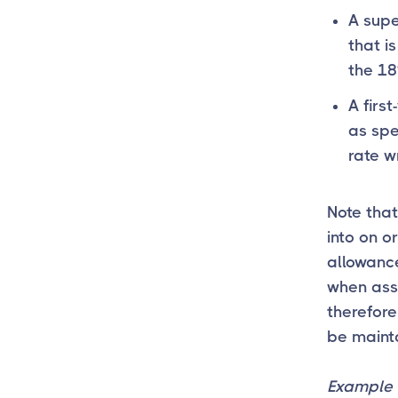
A supe
that is
the 18
A firs
as spec
rate w
Note tha
into on o
allowance
when asse
therefore
be mainta
Example