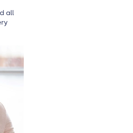
d all
ery