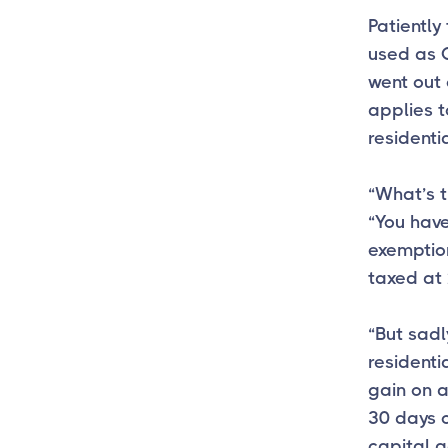
Patiently
used as O
went out 
applies t
resident
“What’s 
“You have
exemption
taxed at 
“But sadly
residenti
gain on a
30 days 
capital g