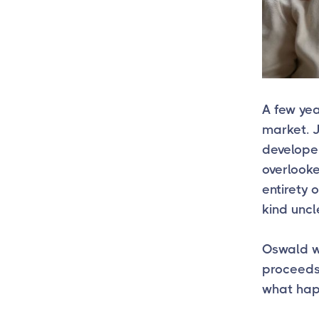
A few ye
market. J
developer
overlooke
entirety 
kind uncl
Oswald wa
proceeds 
what ha