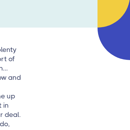
lenty
rt of
em…
dow and
me up
 in
r deal.
 do,