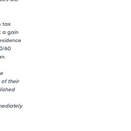
s tax
t a gain
residence
30/60
an.
ge
of their
blished
mediately