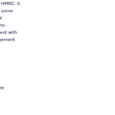
m HMRC. It
n some
t
 to
ent with
ngement
nt