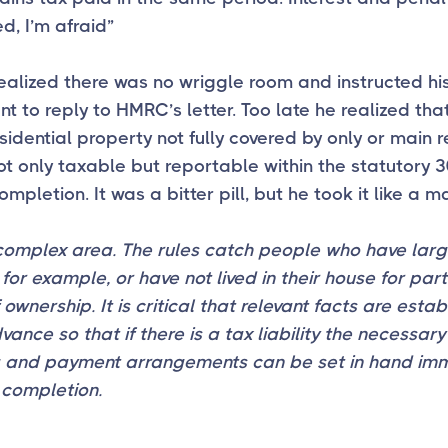
d, I’m afraid”
alized there was no wriggle room and instructed hi
t to reply to HMRC’s letter. Too late he realized tha
sidential property not fully covered by only or main 
 not only taxable but reportable within the statutory 
ompletion. It was a bitter pill, but he took it like a m
 complex area. The rules catch people who have lar
for example, or have not lived in their house for part 
 ownership. It is critical that relevant facts are esta
dvance so that if there is a tax liability the necessary
g and payment arrangements can be set in hand im
 completion.