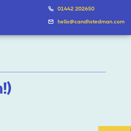
01442 202650
hello@candhstedman.com
!)