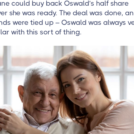
ane could buy back Oswald’s half share
er she was ready. The deal was done, an
ends were tied up – Oswald was always v
lar with this sort of thing.