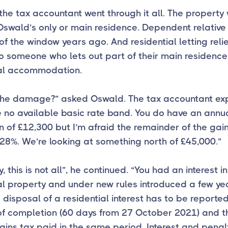
 the tax accountant went through it all. The property
swald’s only or main residence. Dependent relative 
of the window years ago. And residential letting relie
o someone who lets out part of their main residence
ial accommodation.
the damage?” asked Oswald. The tax accountant ex
 no available basic rate band. You do have an annu
 of £12,300 but I’m afraid the remainder of the gain
28%. We’re looking at something north of £45,000.”
, this is not all”, he continued. “You had an interest in
al property and under new rules introduced a few y
 disposal of a residential interest has to be reported
of completion (60 days from 27 October 2021) and t
ains tax paid in the same period. Interest and penalt