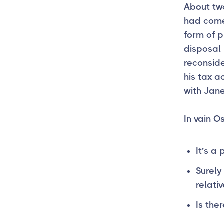
About two
had come
form of p
disposal 
reconsid
his tax 
with Jane
In vain O
It’s a 
Surely
relativ
Is ther