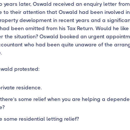
 years later, Oswald received an enquiry letter fro
 to their attention that Oswald had been involved i
roperty development in recent years and a significan
had been omitted from his Tax Return. Would he like
er the situation? Oswald booked an urgent appointm
accountant who had been quite unaware of the arra
.
swald protested:
private residence.
 there’s some relief when you are helping a depende
e?
e some residential letting relief?