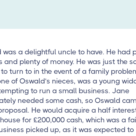
was a delightful uncle to have. He had p
s and plenty of money. He was just the so
to turn to in the event of a family probl
one of Oswald’s nieces, was a young wi
tempting to run a small business. Jane
ately needed some cash, so Oswald ca
proposal. He would acquire a half interest
house for £200,000 cash, which was a fai
business picked up, as it was expected to