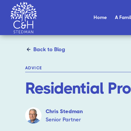
Home
A Famil
Back to Blog
ADVICE
Residential Pr
Chris Stedman
Senior Partner