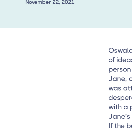
November 22, 2021
Oswald 
of idea
person 
Jane, 
was at
desper
with a 
Jane’s 
If the 