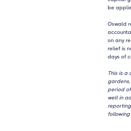
be applie
Oswald re
accountan
on any re
relief is
days of c
This is a
gardens, 
period of
well in a
reportin
following