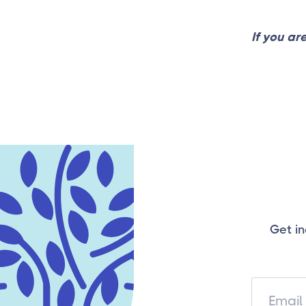
If you ar
Get in