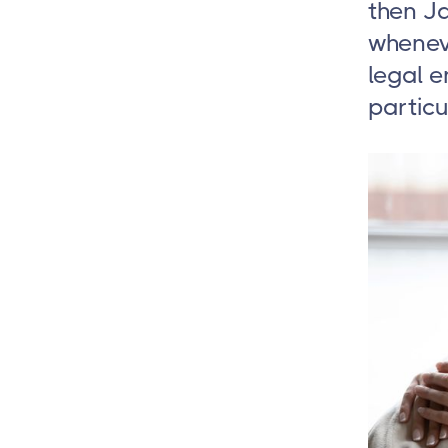
then J
whenev
legal 
particu