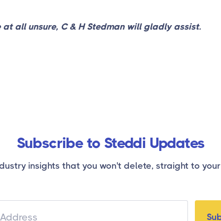
e at all unsure, C & H Stedman will gladly assist.
Subscribe to Steddi Updates
dustry insights that you won't delete, straight to your