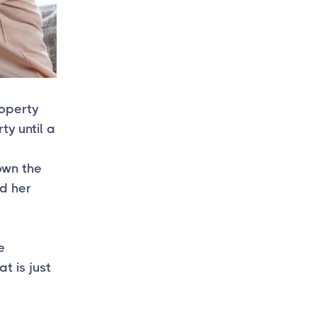
roperty
ty until a
 own the
ed her
e
t is just