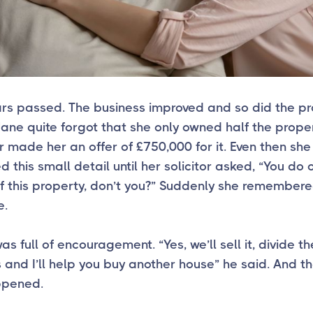
ars passed. The business improved and so did the p
ane quite forgot that she only owned half the proper
 made her an offer of £750,000 for it. Even then she
d this small detail until her solicitor asked, “You do
of this property, don’t you?” Suddenly she remember
e.
s full of encouragement. “Yes, we’ll sell it, divide th
and I’ll help you buy another house” he said. And tha
ppened.