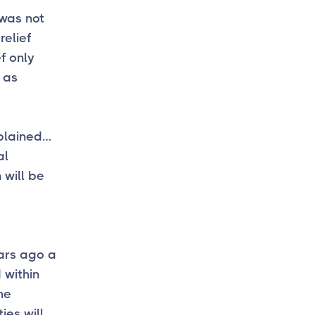
 was not
relief
f only
 as
plained…
al
 will be
ears ago a
 within
he
ies will