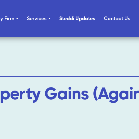
y Firm
Services
Steddi Updates
Contact Us
operty Gains (Again