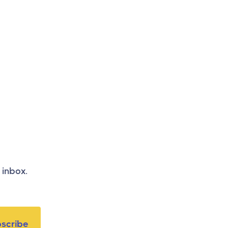
 inbox.