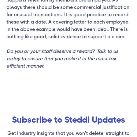
always there should be some commercial justification
for unusual transactions. It is good practice to record
these with a date. A covering letter to each employee
in the above example would have been ideal. There is
nothing like good, solid evidence to support a claim.
Do you or your staff deserve a reward? Talk to us
today to ensure that you make it in the most tax
efficient manner.
Subscribe to Steddi Updates
Get industry insights that you won't delete, straight to