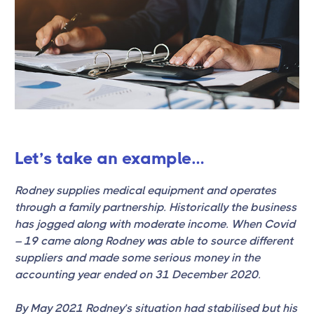
Let’s take an example…
Rodney supplies medical equipment and operates
through a family partnership. Historically the business
has jogged along with moderate income. When Covid
– 19 came along Rodney was able to source different
suppliers and made some serious money in the
accounting year ended on 31 December 2020.
By May 2021 Rodney’s situation had stabilised but his