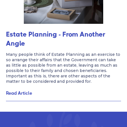
Estate Planning - From Another
Angle
Many people think of Estate Planning as an exercise to
so arrange their affairs that the Government can take
as little as possible from an estate, leaving as much as
possible to their family and chosen beneficiaries.
Important as this is, there are other aspects of the
matter to be considered and provided for.
Read Article