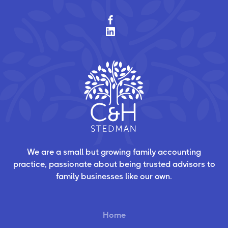
We are a small but growing family accounting
practice, passionate about being trusted advisors to
family businesses like our own.
Home