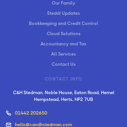
Our Family
Steddi Updates
Bookkeeping and Credit Control
Cloud Solutions
Accountancy and Tax
All Services
Contact Us
CONTACT INFO
C&H Stedman, Noble House, Eaton Road, Hemel
Hempstead, Herts, HP2 7UB
01442 202650
hello@candhstedman.com