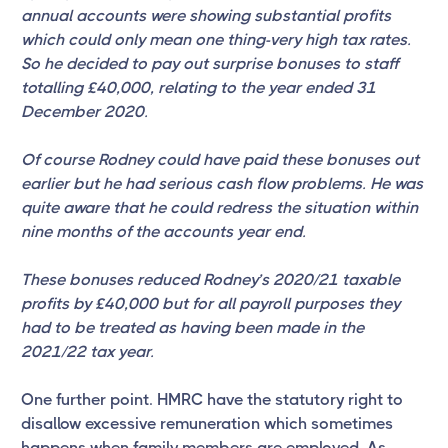
annual accounts were showing substantial profits
which could only mean one thing-very high tax rates.
So he decided to pay out surprise bonuses to staff
totalling £40,000, relating to the year ended 31
December 2020.
Of course Rodney could have paid these bonuses out
earlier but he had serious cash flow problems. He was
quite aware that he could redress the situation within
nine months of the accounts year end.
These bonuses reduced Rodney’s 2020/21 taxable
profits by £40,000 but for all payroll purposes they
had to be treated as having been made in the
2021/22 tax year.
One further point. HMRC have the statutory right to
disallow excessive remuneration which sometimes
happens when family members are employed. As