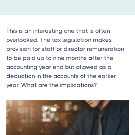
This is an interesting one that is often
overlooked. The tax legislation makes
provision for staff or director remuneration
to be paid up to nine months after the
accounting year end but allowed as a
deduction in the accounts of the earlier
year. What are the implications?