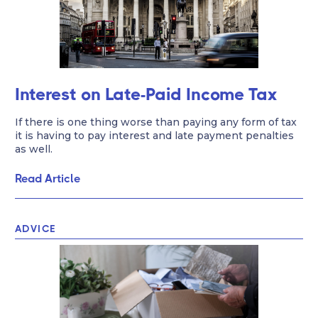
Interest on Late-Paid Income Tax
If there is one thing worse than paying any form of tax
it is having to pay interest and late payment penalties
as well.
Read Article
ADVICE