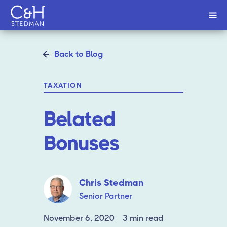
Back to Blog
TAXATION
Belated
Bonuses
Chris Stedman
Senior Partner
November 6, 2020
3 min read