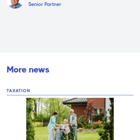
Senior Partner
More news
TAXATION