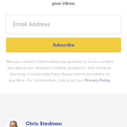
your inbox.
We use contact information you provide to us to contact
you about our relevant content, products, and services.
You may unsubscribe from these communications at
any time. For information, check out our
Privacy Policy.
Chris Stedman