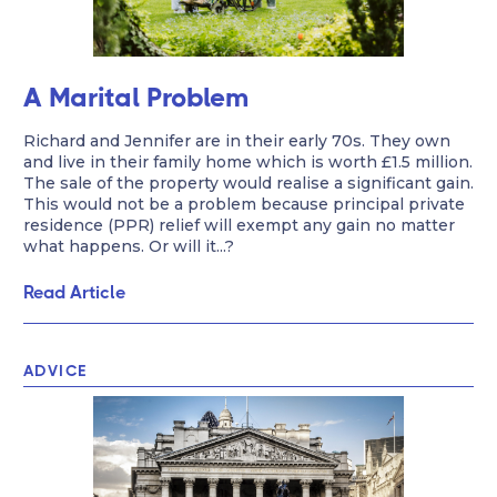
A Marital Problem
Richard and Jennifer are in their early 70s. They own
and live in their family home which is worth £1.5 million.
The sale of the property would realise a significant gain.
This would not be a problem because principal private
residence (PPR) relief will exempt any gain no matter
what happens. Or will it...?
Read Article
ADVICE